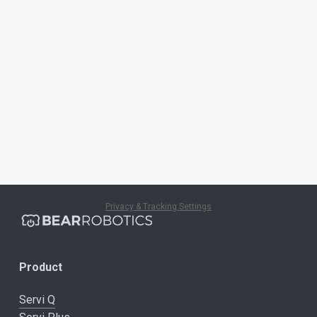
Privacy & Tracking Settings
Product
Servi Q