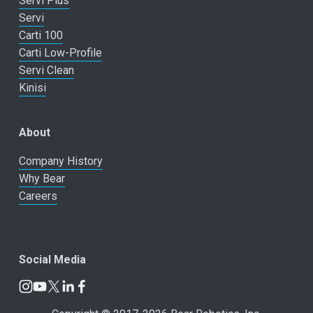
Servi Plus
Servi
Carti 100
Carti Low-Profile
Servi Clean
Kinisi
About
Company History
Why Bear
Careers
Social Media