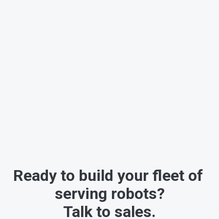
Ready to build your fleet of 
serving robots?
Talk to sales.