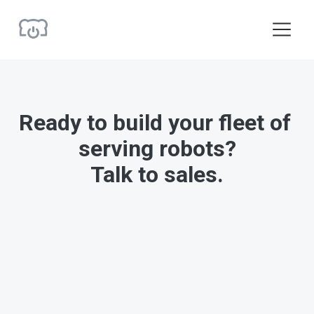
O
p
e
n
M
e
Ready to build your fleet of 
n
u
serving robots?
Talk to sales.