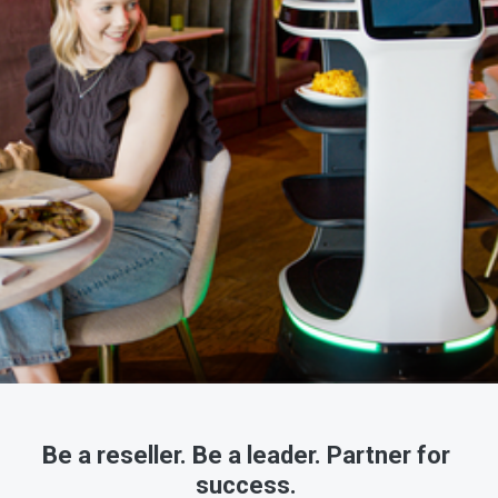
Be a reseller. Be a leader. Partner for 
success. 