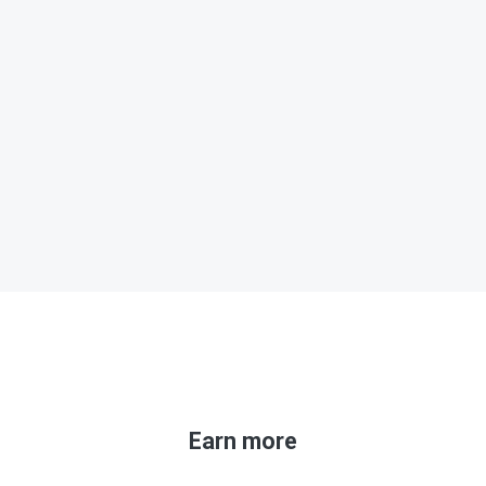
Earn more