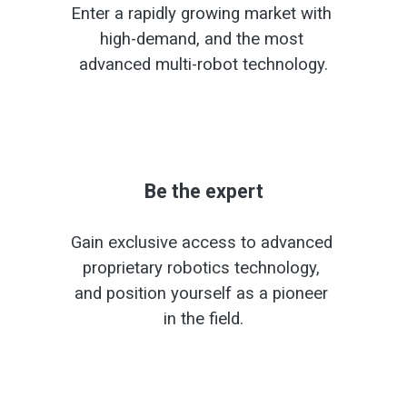
Enter a rapidly growing market with 
high-demand, and the most 
advanced multi-robot technology.
Be the expert
Gain exclusive access to advanced 
proprietary robotics technology, 
and position yourself as a pioneer 
in the field.