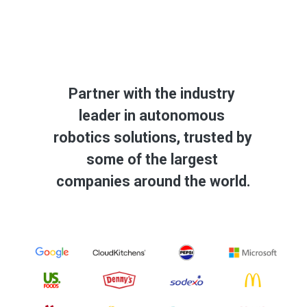
Partner with the industry 
leader in autonomous 
robotics solutions, trusted by 
some of the largest 
companies around the world.