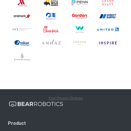
Your Privacy Choices
Product