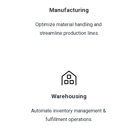
Manufacturing
Optimize material handling and 
streamline production lines.
Warehousing
Automate inventory management & 
fulfillment operations.