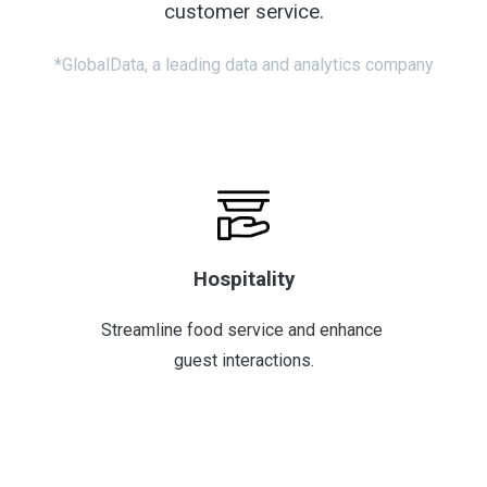
customer service.
*GlobalData, a leading data and analytics company
Hospitality
Streamline food service and enhance 
guest interactions.