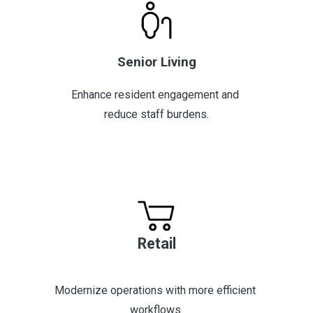
Senior Living
Enhance resident engagement and 
reduce staff burdens.
Retail
Modernize operations with more efficient 
workflows.