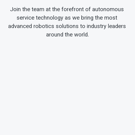
Join the team at the forefront of autonomous 
service technology as we bring the most 
advanced robotics solutions to industry leaders 
around the world.