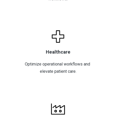
Healthcare
Optimize operational workflows and 
elevate patient care.