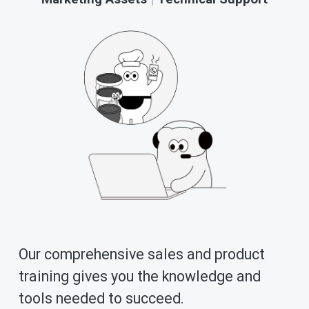
Our comprehensive sales and product 
training gives you the knowledge and 
tools needed to succeed. 