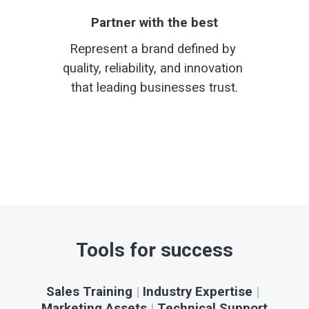
Partner with the best
Represent a brand defined by 
quality, reliability, and innovation 
that leading businesses trust.
Tools for success
Sales Training
 | 
Industry Expertise
 | 
Marketing Assets
 | 
Technical Support