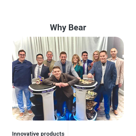
Why Bear
Innovative products