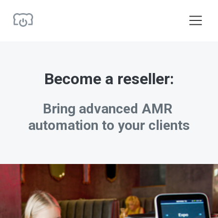
O
p
e
n
M
e
Become a reseller:
n
u
Bring advanced AMR 
automation to your clients