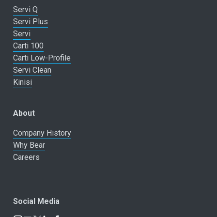
Servi Q
Servi Plus
Servi
Carti 100
Carti Low-Profile
Servi Clean
Kinisi
About
Company History
Why Bear
Careers
Social Media