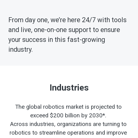
From day one, we’re here 24/7 with tools 
and live, one-on-one support to ensure 
your success in this fast-growing 
industry.
Industries
The global robotics market is projected to 
exceed $200 billion by 2030*. 
Across industries, organizations are turning to 
robotics to streamline operations and improve 