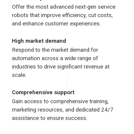
Offer the most advanced next-gen service 
robots that improve efficiency, cut costs, 
and enhance customer experiences.
High market demand
Respond to the market demand for 
automation across a wide range of 
industries to drive significant revenue at 
scale.
Comprehensive support
Gain access to comprehensive training, 
marketing resources, and dedicated 24/7 
assistance to ensure success.